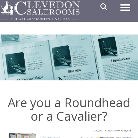
Toggl
Are you a Roundhead
or a Cavalier?