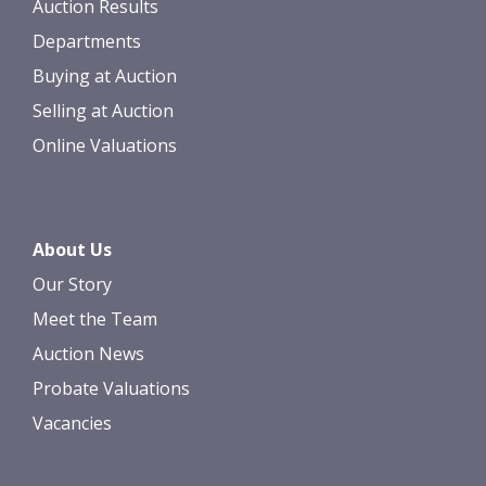
Auction Results
Departments
Buying at Auction
Selling at Auction
Online Valuations
About Us
Our Story
Meet the Team
Auction News
Probate Valuations
Vacancies