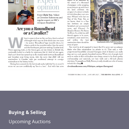
Buying & Selling
Upcoming Auctions