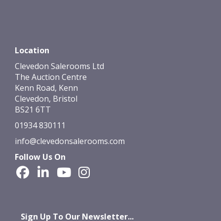
Location
Clevedon Salerooms Ltd
The Auction Centre
Kenn Road, Kenn
Clevedon, Bristol
BS21 6TT
01934 830111
info@clevedonsalerooms.com
Follow Us On
Sign Up To Our Newsletter...