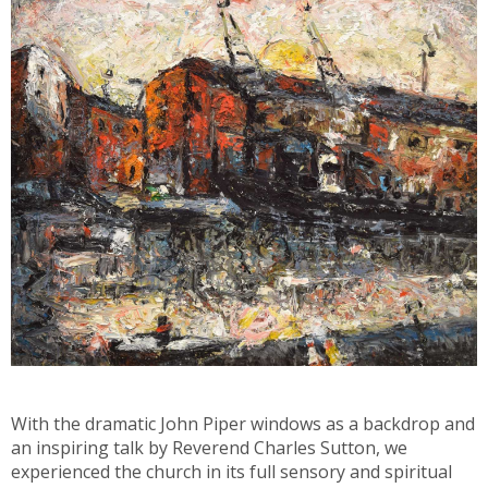
With the dramatic John Piper windows as a backdrop and
an inspiring talk by Reverend Charles Sutton, we
experienced the church in its full sensory and spiritual