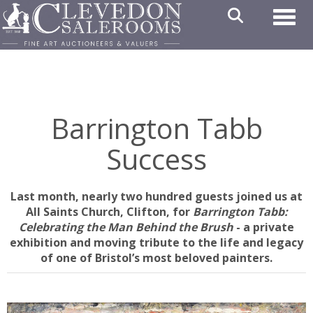
Toggl
Barrington Tabb
Success
Last month, nearly two hundred guests joined us at
All Saints Church, Clifton, for
Barrington Tabb:
Celebrating the Man Behind the Brush
- a private
exhibition and moving tribute to the life and legacy
of one of Bristol’s most beloved painters.