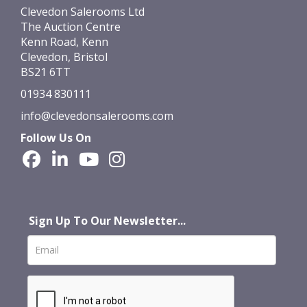
Clevedon Salerooms Ltd
The Auction Centre
Kenn Road, Kenn
Clevedon, Bristol
BS21 6TT
01934 830111
info@clevedonsalerooms.com
Follow Us On
Sign Up To Our Newsletter...