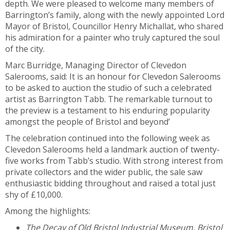
depth. We were pleased to welcome many members of
Barrington’s family, along with the newly appointed Lord
Mayor of Bristol, Councillor Henry Michallat, who shared
his admiration for a painter who truly captured the soul
of the city.
Marc Burridge, Managing Director of Clevedon
Salerooms, said: It is an honour for Clevedon Salerooms
to be asked to auction the studio of such a celebrated
artist as Barrington Tabb. The remarkable turnout to
the preview is a testament to his enduring popularity
amongst the people of Bristol and beyond’
The celebration continued into the following week as
Clevedon Salerooms held a landmark auction of twenty-
five works from Tabb’s studio. With strong interest from
private collectors and the wider public, the sale saw
enthusiastic bidding throughout and raised a total just
shy of £10,000.
Among the highlights:
The Decay of Old Bristol Industrial Museum, Bristol