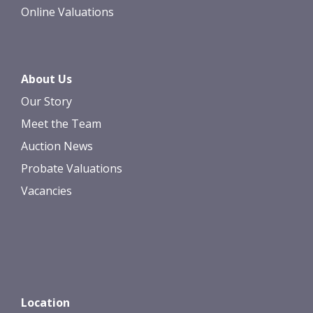
Online Valuations
About Us
Our Story
Meet the Team
Auction News
Probate Valuations
Vacancies
Location