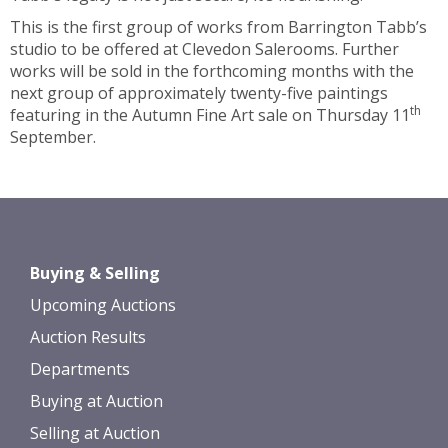
This is the first group of works from Barrington Tabb’s
studio to be offered at Clevedon Salerooms. Further
works will be sold in the forthcoming months with the
next group of approximately twenty-five paintings
th
featuring in the Autumn Fine Art sale on Thursday 11
September.
Buying & Selling
Upcoming Auctions
Auction Results
Departments
Buying at Auction
Selling at Auction