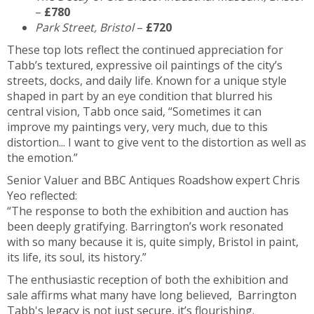
–
£780
Park Street, Bristol
–
£720
These top lots reflect the continued appreciation for
Tabb’s textured, expressive oil paintings of the city’s
streets, docks, and daily life. Known for a unique style
shaped in part by an eye condition that blurred his
central vision, Tabb once said, “Sometimes it can
improve my paintings very, very much, due to this
distortion... I want to give vent to the distortion as well as
the emotion.”
Senior Valuer and BBC Antiques Roadshow expert Chris
Yeo reflected:
“The response to both the exhibition and auction has
been deeply gratifying. Barrington’s work resonated
with so many because it is, quite simply, Bristol in paint,
its life, its soul, its history.”
The enthusiastic reception of both the exhibition and
sale affirms what many have long believed, Barrington
Tabb's legacy is not just secure, it’s flourishing.