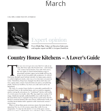
March