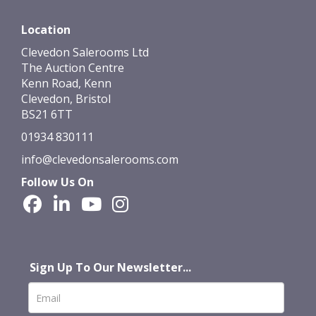
Location
Clevedon Salerooms Ltd
The Auction Centre
Kenn Road, Kenn
Clevedon, Bristol
BS21 6TT
01934 830111
info@clevedonsalerooms.com
Follow Us On
Sign Up To Our Newsletter...