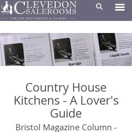
Toggl
Country House
Kitchens - A Lover's
Guide
Bristol Magazine Column -