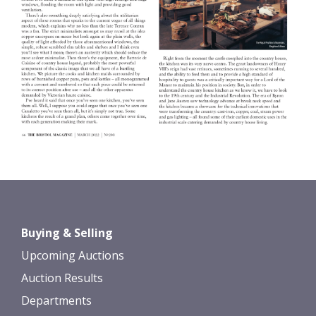
Buying & Selling
Upcoming Auctions
Auction Results
Departments