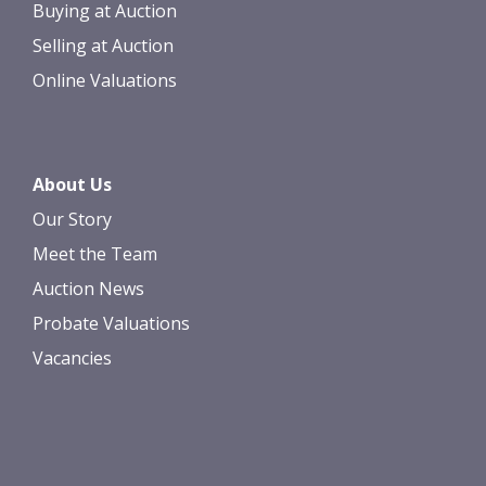
Buying at Auction
Selling at Auction
Online Valuations
About Us
Our Story
Meet the Team
Auction News
Probate Valuations
Vacancies