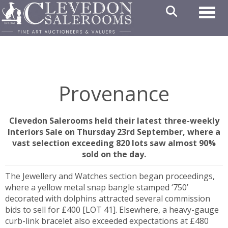
Toggl
Provenance
Clevedon Salerooms held their latest three-weekly
Interiors Sale on Thursday 23rd September, where a
vast selection exceeding 820 lots saw almost 90%
sold on the day.
The Jewellery and Watches section began proceedings,
where a yellow metal snap bangle stamped ‘750’
decorated with dolphins attracted several commission
bids to sell for £400 [LOT 41]. Elsewhere, a heavy-gauge
curb-link bracelet also exceeded expectations at £480