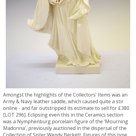
Amongst the highlights of the Collectors’ Items was an
Army & Navy leather saddle, which caused quite a stir
online - and far outstripped its estimate to sell for £380
[LOT 296]. Eclipsing even this in the Ceramics section
was a Nymphenburg porcelain figure of the ‘Mourning
Madonna’, previously auctioned in the dispersal of the
Collection of Sister Wendy Beckett. Figures of this type