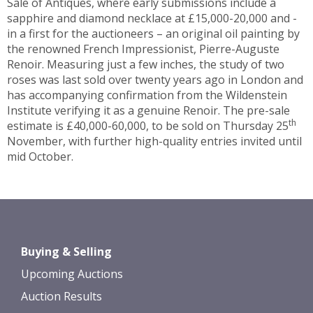
Sale of Antiques, where early submissions include a
sapphire and diamond necklace at £15,000-20,000 and -
in a first for the auctioneers – an original oil painting by
the renowned French Impressionist, Pierre-Auguste
Renoir. Measuring just a few inches, the study of two
roses was last sold over twenty years ago in London and
has accompanying confirmation from the Wildenstein
Institute verifying it as a genuine Renoir. The pre-sale
th
estimate is £40,000-60,000, to be sold on Thursday 25
November, with further high-quality entries invited until
mid October.
Buying & Selling
Upcoming Auctions
Auction Results