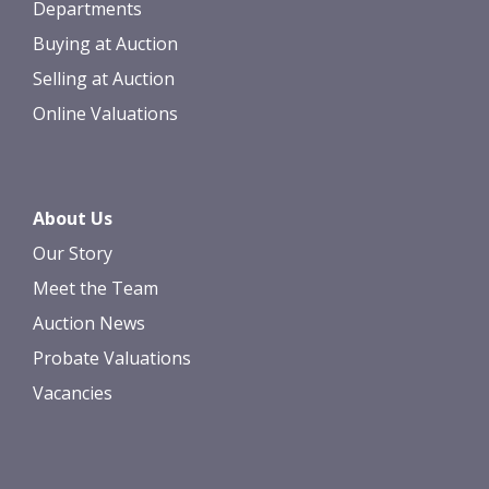
Departments
Buying at Auction
Selling at Auction
Online Valuations
About Us
Our Story
Meet the Team
Auction News
Probate Valuations
Vacancies