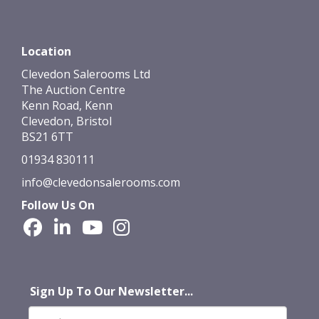
Location
Clevedon Salerooms Ltd
The Auction Centre
Kenn Road, Kenn
Clevedon, Bristol
BS21 6TT
01934 830111
info@clevedonsalerooms.com
Follow Us On
Sign Up To Our Newsletter...