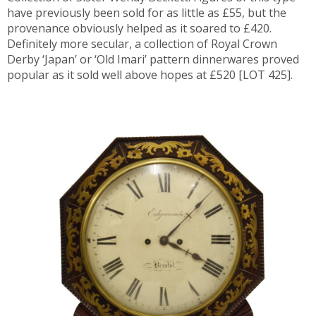
have previously been sold for as little as £55, but the
provenance obviously helped as it soared to £420.
Definitely more secular, a collection of Royal Crown
Derby ‘Japan’ or ‘Old Imari’ pattern dinnerwares proved
popular as it sold well above hopes at £520 [LOT 425].