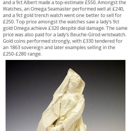
and a 9ct Albert made a top-estimate £550. Amongst the
Watches, an Omega Seamaster performed well at £240,
and a 9ct gold trench watch went one better to sell for
£250. Top price amongst the watches saw a lady’s 9ct
gold Omega achieve £320 despite dial damage. The same
price was also paid for a lady’s Beuche-Girod wristwatch.
Gold coins performed strongly, with £330 tendered for
an 1863 sovereign and later examples selling in the
£250-£280 range.