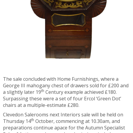
The sale concluded with Home Furnishings, where a
George III mahogany chest of drawers sold for £200 and
th
a slightly later 19
Century example achieved £180.
Surpassing these were a set of four Ercol ‘Green Dot’
chairs at a multiple-estimate £280.
Clevedon Salerooms next Interiors sale will be held on
th
Thursday 14
October, commencing at 10.30am, and
preparations continue apace for the Autumn Specialist