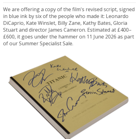
We are offering a copy of the film's revised script, signed
in blue ink by six of the people who made it: Leonardo
DiCaprio, Kate Winslet, Billy Zane, Kathy Bates, Gloria
Stuart and director James Cameron. Estimated at £400–
£600, it goes under the hammer on 11 June 2026 as part
of our Summer Specialist Sale.