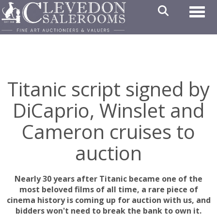
Toggl
Titanic script signed by
DiCaprio, Winslet and
Cameron cruises to
auction
Nearly 30 years after Titanic became one of the
most beloved films of all time, a rare piece of
cinema history is coming up for auction with us, and
bidders won't need to break the bank to own it.