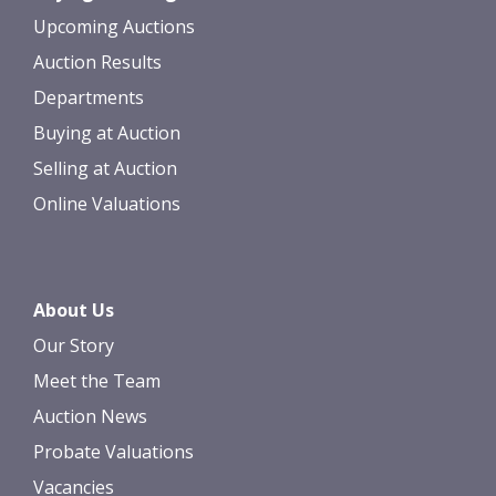
Upcoming Auctions
Auction Results
Departments
Buying at Auction
Selling at Auction
Online Valuations
About Us
Our Story
Meet the Team
Auction News
Probate Valuations
Vacancies