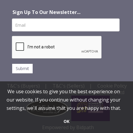
Sign Up To Our Newsletter...
T&C's (Buyers)
|
T&C's (Sellers)
|
Cookie Policy
We use cookies to give you the best experience on
|
Privacy Policy
© 2026 Clevedon Salerooms Ltd
our website. If you continue without changing your
settings, we'll assume that you are happy with that.
OK
Empowered by Bidpath