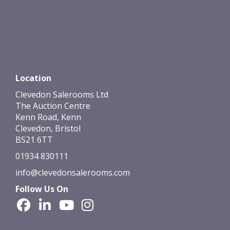
Location
Clevedon Salerooms Ltd
The Auction Centre
Kenn Road, Kenn
Clevedon, Bristol
BS21 6TT
01934 830111
info@clevedonsalerooms.com
Follow Us On