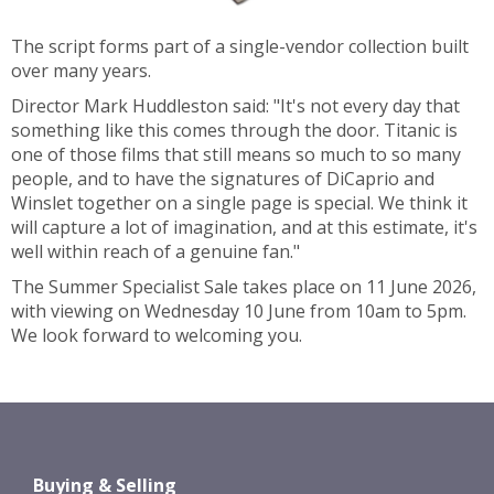
The script forms part of a single-vendor collection built
over many years.
Director Mark Huddleston said: "It's not every day that
something like this comes through the door. Titanic is
one of those films that still means so much to so many
people, and to have the signatures of DiCaprio and
Winslet together on a single page is special. We think it
will capture a lot of imagination, and at this estimate, it's
well within reach of a genuine fan."
The Summer Specialist Sale takes place on 11 June 2026,
with viewing on Wednesday 10 June from 10am to 5pm.
We look forward to welcoming you.
Buying & Selling