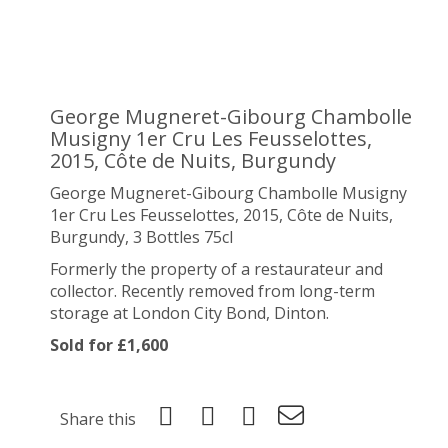
George Mugneret-Gibourg Chambolle
Musigny 1er Cru Les Feusselottes,
2015, Côte de Nuits, Burgundy
George Mugneret-Gibourg Chambolle Musigny
1er Cru Les Feusselottes, 2015, Côte de Nuits,
Burgundy, 3 Bottles 75cl
Formerly the property of a restaurateur and
collector. Recently removed from long-term
storage at London City Bond, Dinton.
Sold for £1,600
Share this