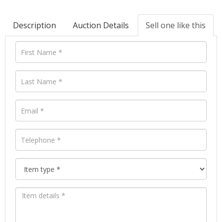
Description
Auction Details
Sell one like this