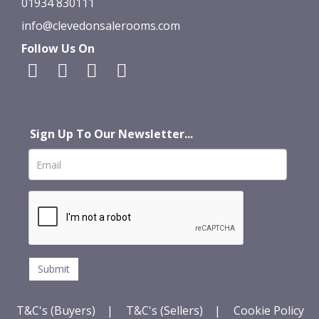
01934 830111
info@clevedonsalerooms.com
Follow Us On
Sign Up To Our Newsletter...
T&C's (Buyers)
|
T&C's (Sellers)
|
Cookie Policy