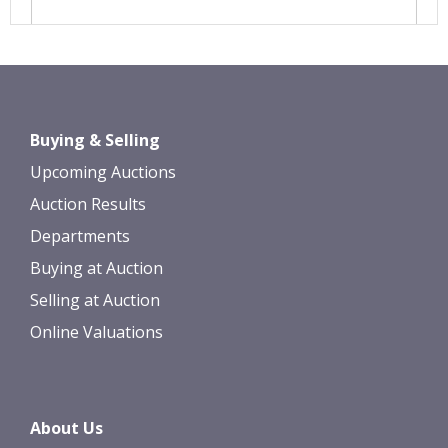
Images *
Drag and drop .jpg images here to
Buying & Selling
upload, or click here to select images.
Upcoming Auctions
Auction Results
Departments
Buying at Auction
Selling at Auction
Online Valuations
About Us