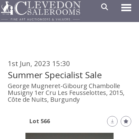
Toggl
1st Jun, 2023 15:30
Summer Specialist Sale
George Mugneret-Gibourg Chambolle
Musigny 1er Cru Les Feusselottes, 2015,
Côte de Nuits, Burgundy
Lot 566