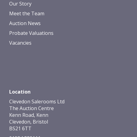
Our Story
Meet the Team
Auction News
Probate Valuations
Vacancies
Location
Clevedon Salerooms Ltd
The Auction Centre
Kenn Road, Kenn
Clevedon, Bristol
BS21 6TT